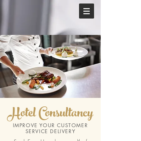
Hotel Consultancy
IMPROVE YOUR CUSTOMER
SERVICE DELIVERY