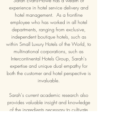
Sarah Evans-Howe has a wealth of
experience in hotel service delivery and
hotel management. As a frontline
employee who has worked in all hotel
departments, ranging from exclusive,
independent boutique hotels, such as
within Small Luxury Hotels of the World, to
multinational corporations, such as
Intercontinental Hotels Group, Sarah's
expertise and unique dual empathy for
both the customer and hotel perspective is
invaluable.
Sarah's current academic research also
provides valuable insight and knowledge
of the ingredients necessary to cultivate
customer delight and minimise
complaints.